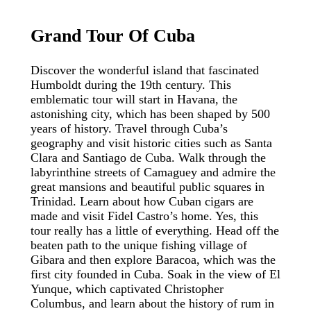
Grand
Tour
Of
Cuba
Discover the wonderful island that fascinated
Humboldt during the 19th century. This
emblematic tour will start in Havana, the
astonishing city, which has been shaped by 500
years of history. Travel through Cuba’s
geography and visit historic cities such as Santa
Clara and Santiago de Cuba. Walk through the
labyrinthine streets of Camaguey and admire the
great mansions and beautiful public squares in
Trinidad. Learn about how Cuban cigars are
made and visit Fidel Castro’s home. Yes, this
tour really has a little of everything. Head off the
beaten path to the unique fishing village of
Gibara and then explore Baracoa, which was the
first city founded in Cuba. Soak in the view of El
Yunque, which captivated Christopher
Columbus, and learn about the history of rum in