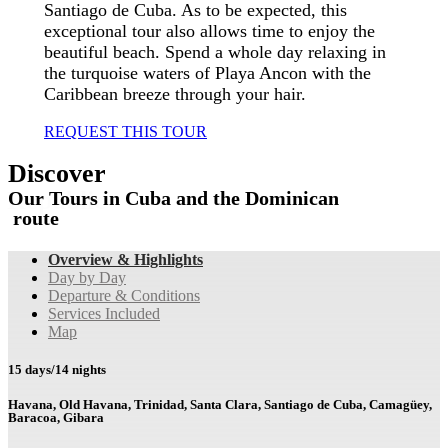
Santiago de Cuba. As to be expected, this
exceptional tour also allows time to enjoy the
beautiful beach. Spend a whole day relaxing in
the turquoise waters of Playa Ancon with the
Caribbean breeze through your hair.
REQUEST THIS TOUR
Discover
Our
Tours
in
Cuba
and
the
Dominican
group
route
Overview & Highlights
Day by Day
Departure & Conditions
Services Included
Map
15 days/14 nights
Havana, Old Havana, Trinidad, Santa Clara, Santiago de Cuba, Camagüey,
Baracoa, Gibara