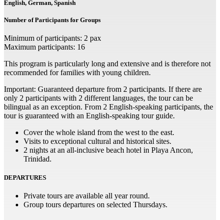
English, German, Spanish
Number of Participants for Groups
Minimum of participants: 2 pax
Maximum participants: 16
This program is particularly long and extensive and is therefore not
recommended for families with young children.
Important: Guaranteed departure from 2 participants. If there are
only 2 participants with 2 different languages, the tour can be
bilingual as an exception. From 2 English-speaking participants, the
tour is guaranteed with an English-speaking tour guide.
Cover the whole island from the west to the east.
Visits to exceptional cultural and historical sites.
2 nights at an all-inclusive beach hotel in Playa Ancon,
Trinidad.
DEPARTURES
Private tours are available all year round.
Group tours departures on selected Thursdays.