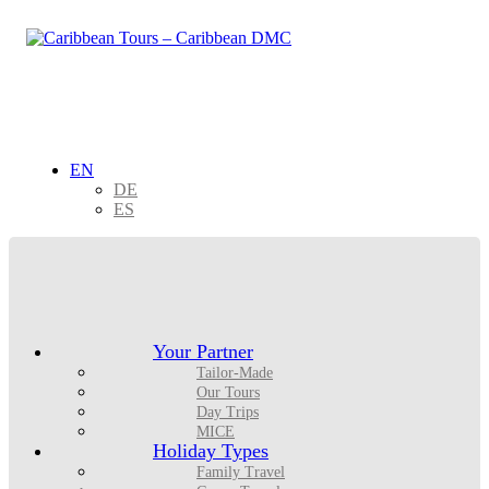
EN
DE
ES
Your Partner
Tailor-Made
Our Tours
Day Trips
MICE
Holiday Types
Family Travel