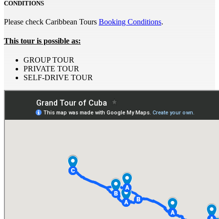
CONDITIONS
Please check Caribbean Tours
Booking Conditions
.
This tour is possible as:
GROUP TOUR
PRIVATE TOUR
SELF-DRIVE TOUR