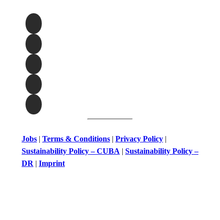
Jobs
|
Terms & Conditions
|
Privacy Policy
|
Sustainability Policy – CUBA
|
Sustainability Policy –
DR
|
Imprint