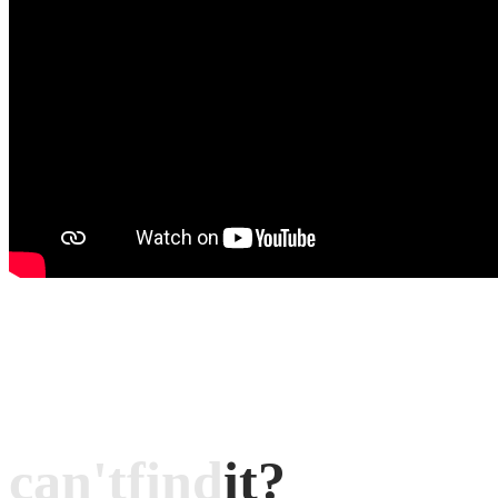
can't
find
it?