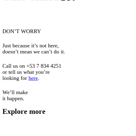
DON’T WORRY
Just because it’s not here,
doesn’t mean we can’t do it.
Call us on
+53 7 834 4251
or tell us what you’re
looking for
here
.
We’ll make
it happen.
Explore more