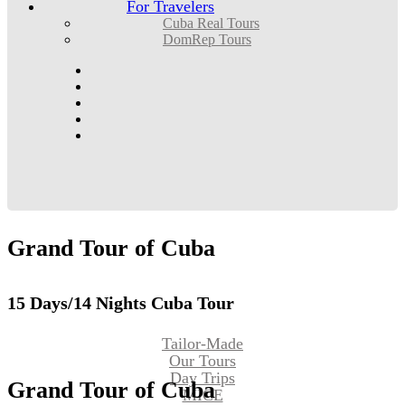
For Travelers
Cuba Real Tours
DomRep Tours
Grand
Tour
of
Cuba
15 Days/14 Nights Cuba Tour
Tailor-Made
Our Tours
Day Trips
Grand
Tour
of
Cuba
MICE