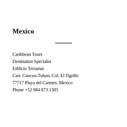
Mexico
Caribbean Tours
Destination Specialist
Edificio Terramar
Carr. Cancun-Tulum, Col. El Tigrillo
77717 Playa del Carmen, Mexico
Phone +52 984 873 1385