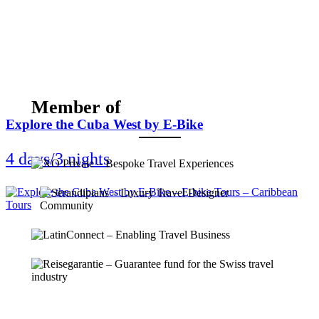
Member of
Explore the Cuba West by E-Bike
4 days/3 nights