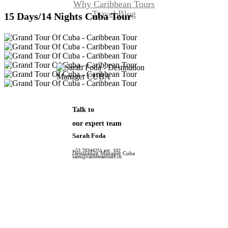
Why Caribbean Tours
Travel Blog
15 Days/14 Nights Cuba Tour
Talk to
our expert team
Sarah Foda
+53 78344251 ext. 102
Destination Manager Cuba
sales@caribbeantours.ch