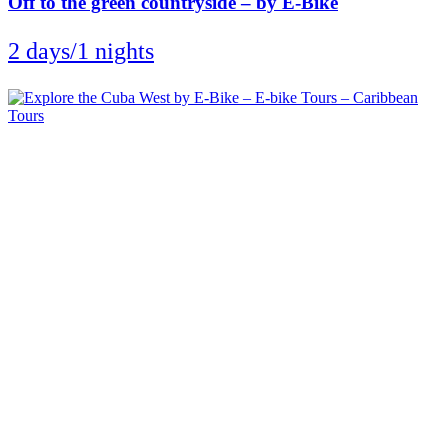
Off to the green countryside – by E-Bike
2 days/1 nights