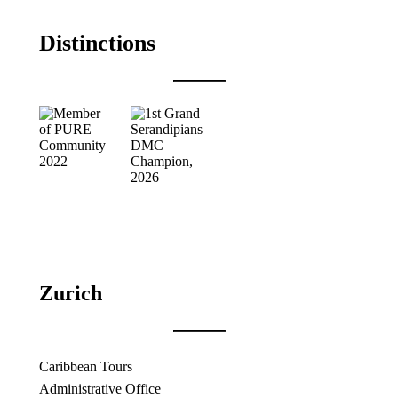
Distinctions
Zurich
Caribbean Tours
Administrative Office