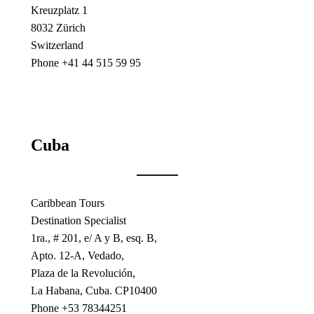
Kreuzplatz 1
8032 Zürich
Switzerland
Phone +41 44 515 59 95
Cuba
Caribbean Tours
Destination Specialist
1ra., # 201, e/ A y B, esq. B,
Apto. 12-A, Vedado,
Plaza de la Revolución,
La Habana, Cuba. CP10400
Phone +53 78344251