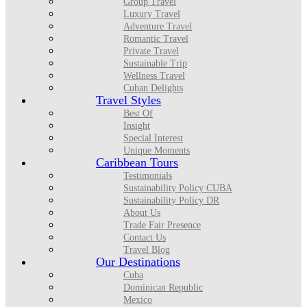
Group Travel
Luxury Travel
Adventure Travel
Romantic Travel
Private Travel
Sustainable Trip
Wellness Travel
Cuban Delights
Travel Styles
Best Of
Insight
Special Interest
Unique Moments
Caribbean Tours
Testimonials
Sustainability Policy CUBA
Sustainability Policy DR
About Us
Trade Fair Presence
Contact Us
Travel Blog
Our Destinations
Cuba
Dominican Republic
Mexico