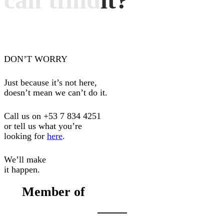
can't
find
it?
DON’T WORRY
Just because it’s not here,
doesn’t mean we can’t do it.
Call us on
+53 7 834 4251
or tell us what you’re
looking for
here
.
We’ll make
it happen.
Member of