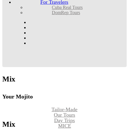
For Travelers
Cuba Real Tours
DomRep Tours
Mix
Your Mojito
Tailor-Made
Our Tours
Day Trips
Mix
MICE