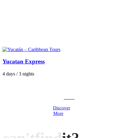
Yucatan Express
4 days / 3 nights
Discover
More