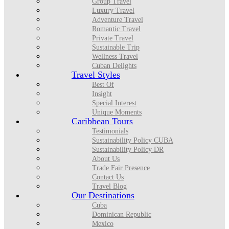
Group Travel
Luxury Travel
Adventure Travel
Romantic Travel
Private Travel
Sustainable Trip
Wellness Travel
Cuban Delights
Travel Styles
Best Of
Insight
Special Interest
Unique Moments
Caribbean Tours
Testimonials
Sustainability Policy CUBA
Sustainability Policy DR
About Us
Trade Fair Presence
Contact Us
Travel Blog
Our Destinations
Cuba
Dominican Republic
Mexico