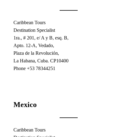
Caribbean Tours
Destination Specialist
1ra., # 201, e/ A y B, esq. B,
Apto. 12-A, Vedado,
Plaza de la Revolución,
La Habana, Cuba. CP10400
Phone +53 78344251
Mexico
Caribbean Tours