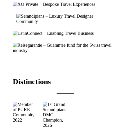
Distinctions