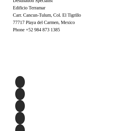
Destination Specialist
Edificio Terramar
Carr. Cancun-Tulum, Col. El Tigrillo
77717 Playa del Carmen, Mexico
Phone +52 984 873 1385