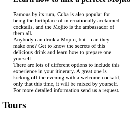
Famous by its rum, Cuba is also popular for
being the birthplace of internationally acclaimed
cocktails, and the Mojito is the ambassador of
them all.
Anybody can drink a Mojito, but…can they
make one? Get to know the secrets of this
delicious drink and learn how to prepare one
yourself.
There are lots of different options to include this
experience in your itinerary. A great one is
kicking off the evening with a welcome cockatil,
only that this time, it will be mixed by yourself.
For more detailed information send us a request.
Tours