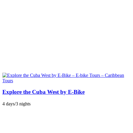
Explore the Cuba West by E-Bike
4 days/3 nights