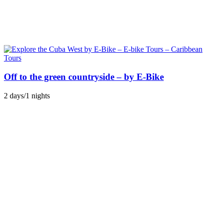
Off to the green countryside – by E-Bike
2 days/1 nights