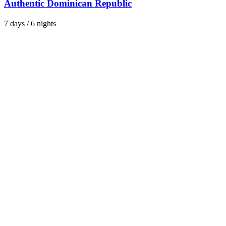
Authentic Dominican Republic
7 days / 6 nights