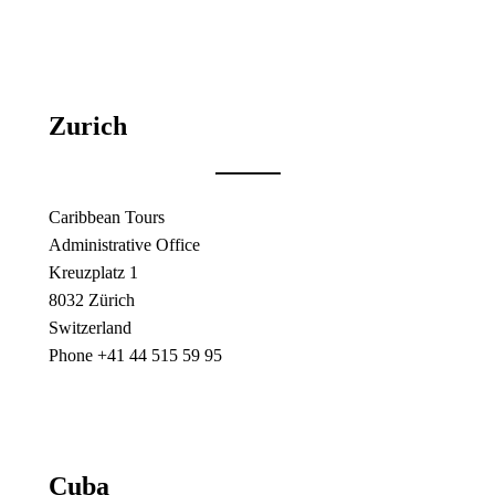
Zurich
Caribbean Tours
Administrative Office
Kreuzplatz 1
8032 Zürich
Switzerland
Phone +41 44 515 59 95
Cuba