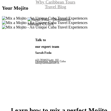
Why Caribbean Tours
Travel Blog
Your Mojito
Talk to
our expert team
Sarah Foda
+53 78344251 ext. 102
Destination Manager Cuba
sales@caribbeantours.ch
Learn
how
to
mix
a
perfect
Mojito