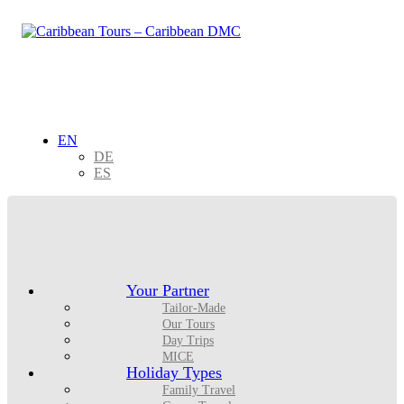
EN
DE
ES
Your Partner
Tailor-Made
Our Tours
Day Trips
MICE
Holiday Types
Family Travel